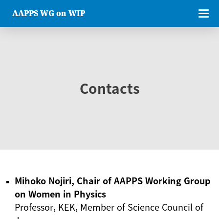
AAPPS WG on WIP
Contacts
Mihoko Nojiri, Chair of AAPPS Working Group
on Women in Physics
Professor, KEK, Member of Science Council of