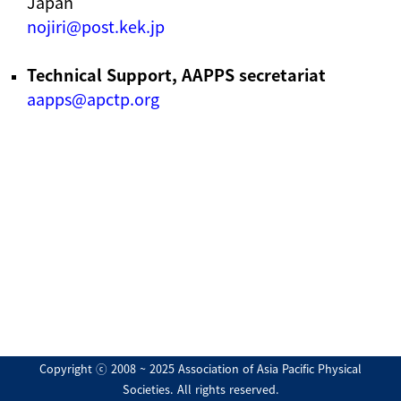
Japan
nojiri@post.kek.jp
Technical Support, AAPPS secretariat
aapps@apctp.org
Copyright ⓒ 2008 ~ 2025 Association of Asia Pacific Physical
Societies. All rights reserved.