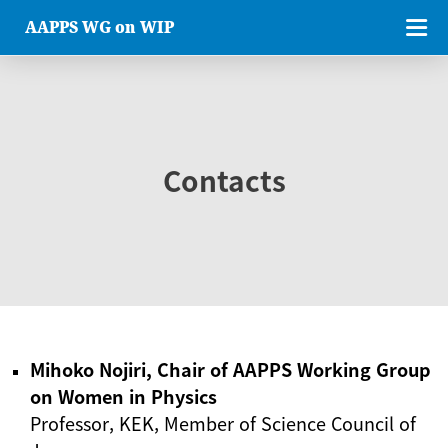
AAPPS WG on WIP
Contacts
Mihoko Nojiri, Chair of AAPPS Working Group
on Women in Physics
Professor, KEK, Member of Science Council of