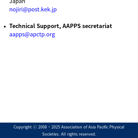
Japan
nojiri@post.kek.jp
Technical Support, AAPPS secretariat
aapps@apctp.org
Copyright ⓒ 2008 ~ 2025 Association of Asia Pacific Physical
Societies. All rights reserved.