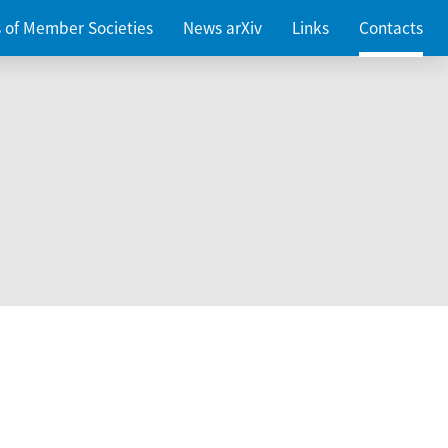
es of Member Societies
News arXiv
Links
Contacts