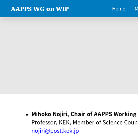
AAPPS WG on WIP
Home
M
Mihoko Nojiri, Chair of AAPPS Workin
Professor, KEK, Member of Science Counc
nojiri@post.kek.jp