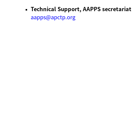
Technical Support, AAPPS secretariat
aapps@apctp.org