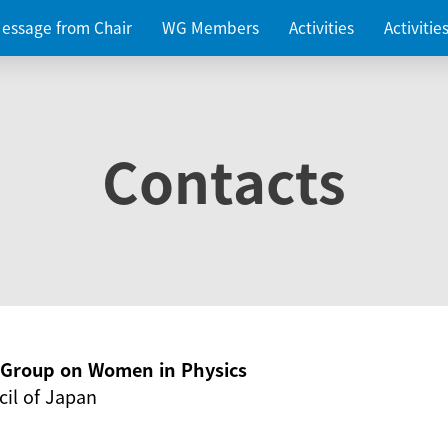
essage from Chair
WG Members
Activities
Activiti
Contacts
g Group on Women in Physics
il of Japan