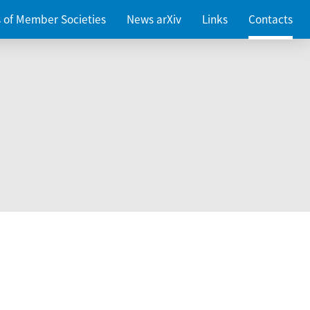
es of Member Societies
News arXiv
Links
Contacts