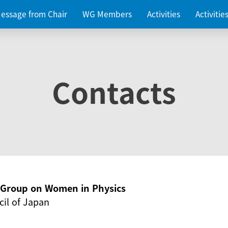
essage from Chair
WG Members
Activities
Activiti
Contacts
g Group on Women in Physics
il of Japan