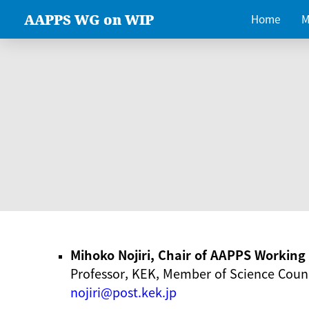
AAPPS WG on WIP
Home
M
Mihoko Nojiri, Chair of AAPPS Workin
Professor, KEK, Member of Science Counc
nojiri@post.kek.jp