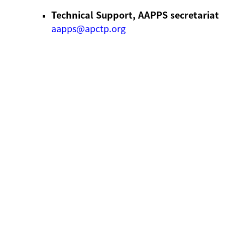
Technical Support, AAPPS secretariat
aapps@apctp.org