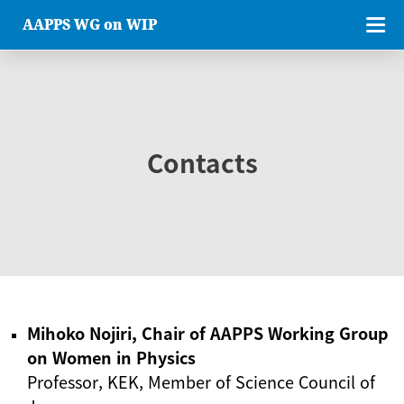
AAPPS WG on WIP
Contacts
Mihoko Nojiri, Chair of AAPPS Working Group
on Women in Physics
Professor, KEK, Member of Science Council of