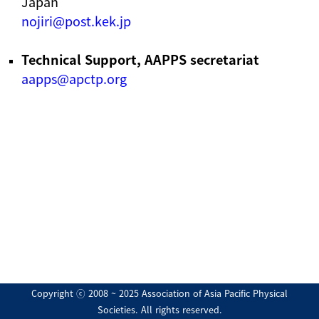
Japan
nojiri@post.kek.jp
Technical Support, AAPPS secretariat
aapps@apctp.org
Copyright ⓒ 2008 ~ 2025 Association of Asia Pacific Physical
Societies. All rights reserved.