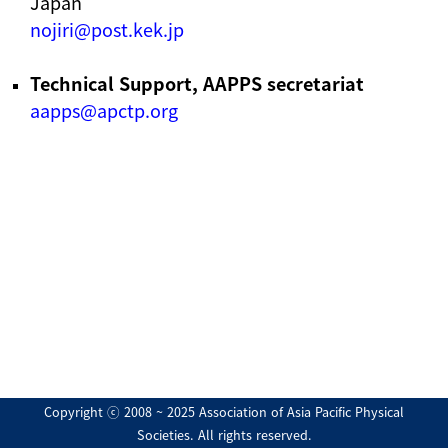
Japan
nojiri@post.kek.jp
Technical Support, AAPPS secretariat
aapps@apctp.org
Copyright ⓒ 2008 ~ 2025 Association of Asia Pacific Physical
Societies. All rights reserved.