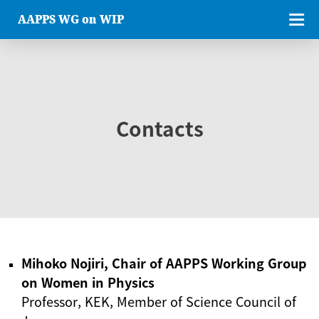
AAPPS WG on WIP
Contacts
Mihoko Nojiri, Chair of AAPPS Working Group
on Women in Physics
Professor, KEK, Member of Science Council of