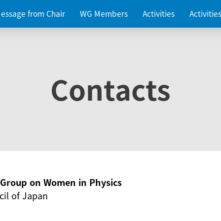
essage from Chair
WG Members
Activities
Activiti
Contacts
g Group on Women in Physics
il of Japan