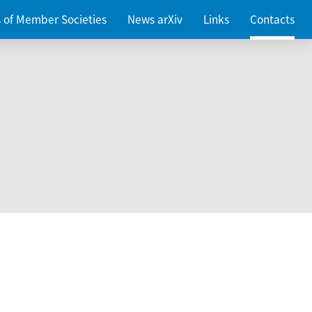
es of Member Societies
News arXiv
Links
Contacts