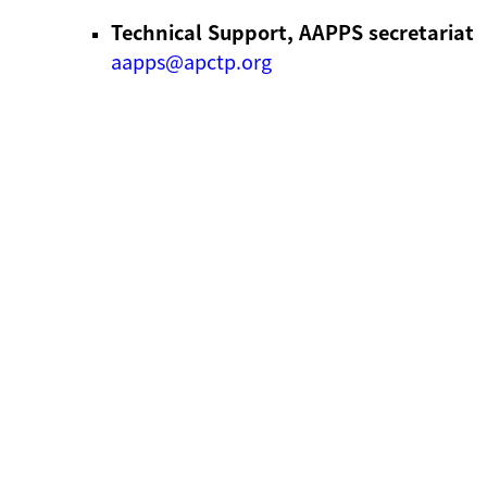
Technical Support, AAPPS secretariat
aapps@apctp.org