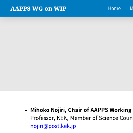
AAPPS WG on WIP
Home
M
Mihoko Nojiri, Chair of AAPPS Workin
Professor, KEK, Member of Science Counc
nojiri@post.kek.jp