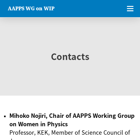
AAPPS WG on WIP
Contacts
Mihoko Nojiri, Chair of AAPPS Working Group
on Women in Physics
Professor, KEK, Member of Science Council of