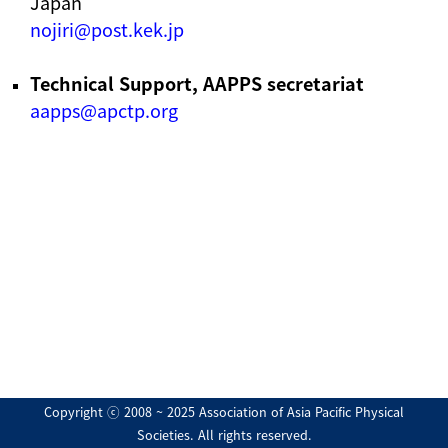
Japan
nojiri@post.kek.jp
Technical Support, AAPPS secretariat
aapps@apctp.org
Copyright ⓒ 2008 ~ 2025 Association of Asia Pacific Physical
Societies. All rights reserved.