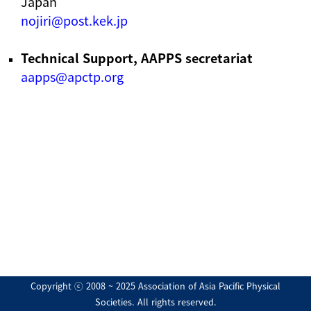
Japan
nojiri@post.kek.jp
Technical Support, AAPPS secretariat
aapps@apctp.org
Copyright ⓒ 2008 ~ 2025 Association of Asia Pacific Physical
Societies. All rights reserved.