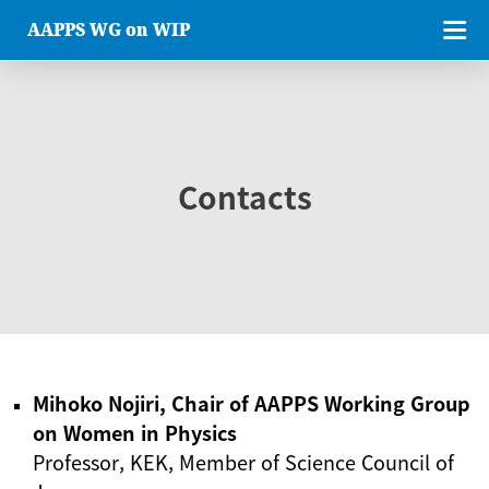
AAPPS WG on WIP
Contacts
Mihoko Nojiri, Chair of AAPPS Working Group
on Women in Physics
Professor, KEK, Member of Science Council of