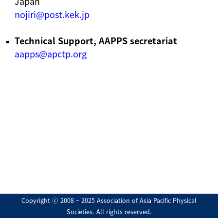
Japan
nojiri@post.kek.jp
Technical Support, AAPPS secretariat
aapps@apctp.org
Copyright ⓒ 2008 ~ 2025 Association of Asia Pacific Physical
Societies. All rights reserved.