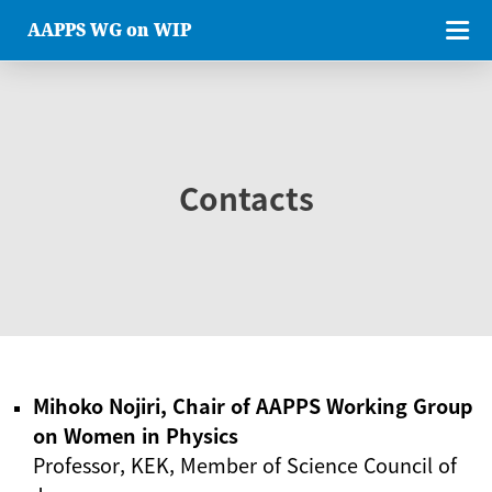
AAPPS WG on WIP
Contacts
Mihoko Nojiri, Chair of AAPPS Working Group
on Women in Physics
Professor, KEK, Member of Science Council of