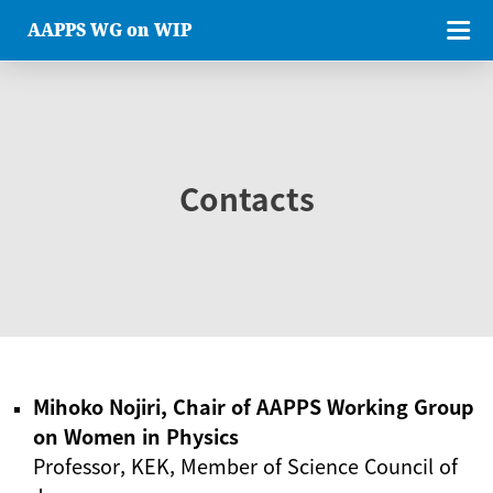
AAPPS WG on WIP
Contacts
Mihoko Nojiri, Chair of AAPPS Working Group
on Women in Physics
Professor, KEK, Member of Science Council of