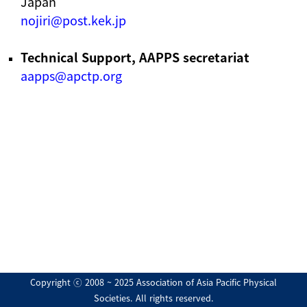
Japan
nojiri@post.kek.jp
Technical Support, AAPPS secretariat
aapps@apctp.org
Copyright ⓒ 2008 ~ 2025 Association of Asia Pacific Physical
Societies. All rights reserved.