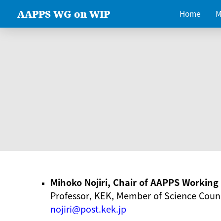
AAPPS WG on WIP
Home
M
Mihoko Nojiri, Chair of AAPPS Workin
Professor, KEK, Member of Science Counc
nojiri@post.kek.jp