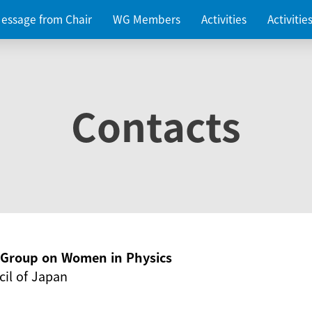
essage from Chair
WG Members
Activities
Activiti
Contacts
g Group on Women in Physics
il of Japan