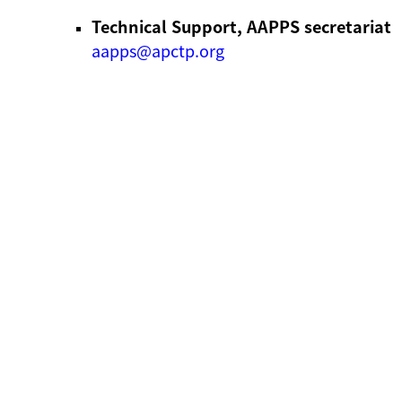
Technical Support, AAPPS secretariat
aapps@apctp.org