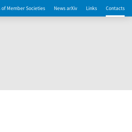
es of Member Societies
News arXiv
Links
Contacts