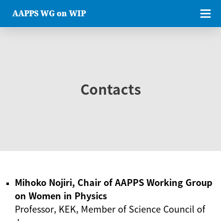
AAPPS WG on WIP
Contacts
Mihoko Nojiri, Chair of AAPPS Working Group
on Women in Physics
Professor, KEK, Member of Science Council of