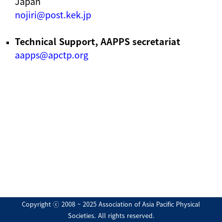
Japan
nojiri@post.kek.jp
Technical Support, AAPPS secretariat
aapps@apctp.org
Copyright ⓒ 2008 ~ 2025 Association of Asia Pacific Physical
Societies. All rights reserved.