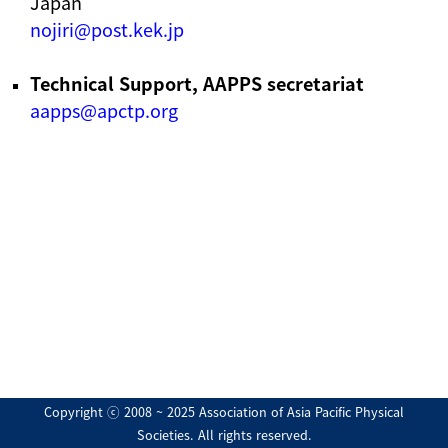
Japan
nojiri@post.kek.jp
Technical Support, AAPPS secretariat
aapps@apctp.org
Copyright ⓒ 2008 ~ 2025 Association of Asia Pacific Physical
Societies. All rights reserved.