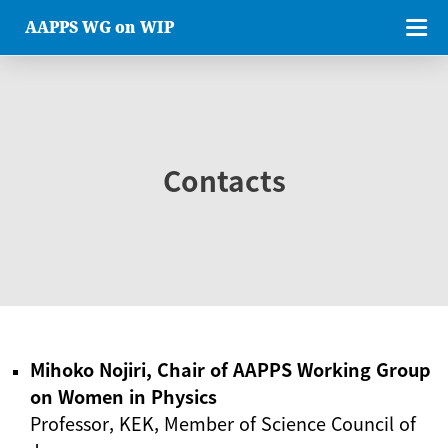
AAPPS WG on WIP
Contacts
Mihoko Nojiri, Chair of AAPPS Working Group
on Women in Physics
Professor, KEK, Member of Science Council of