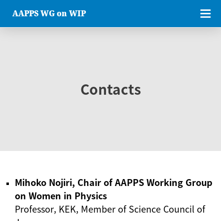
AAPPS WG on WIP
Contacts
Mihoko Nojiri, Chair of AAPPS Working Group
on Women in Physics
Professor, KEK, Member of Science Council of