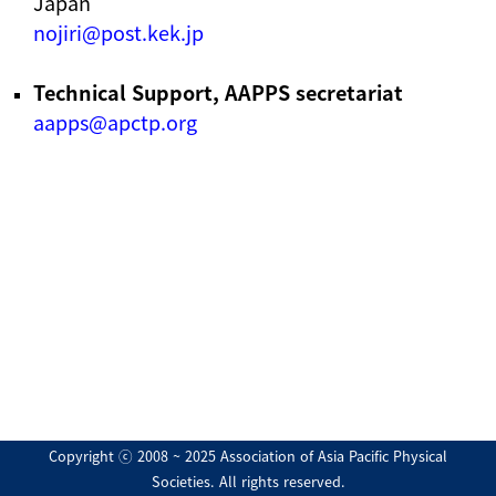
Japan
nojiri@post.kek.jp
Technical Support, AAPPS secretariat
aapps@apctp.org
Copyright ⓒ 2008 ~ 2025 Association of Asia Pacific Physical
Societies. All rights reserved.