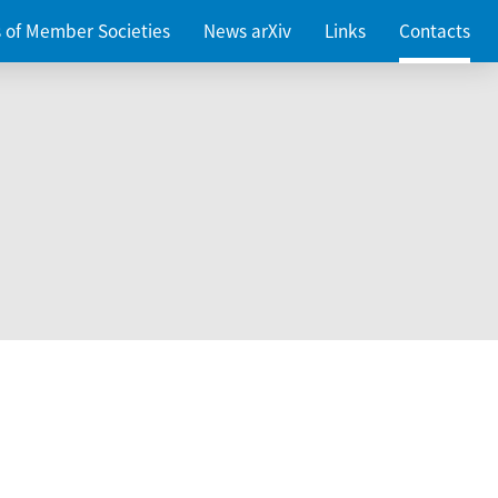
es of Member Societies
News arXiv
Links
Contacts