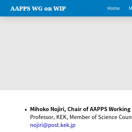
AAPPS WG on WIP
Home
M
Mihoko Nojiri, Chair of AAPPS Workin
Professor, KEK, Member of Science Counc
nojiri@post.kek.jp