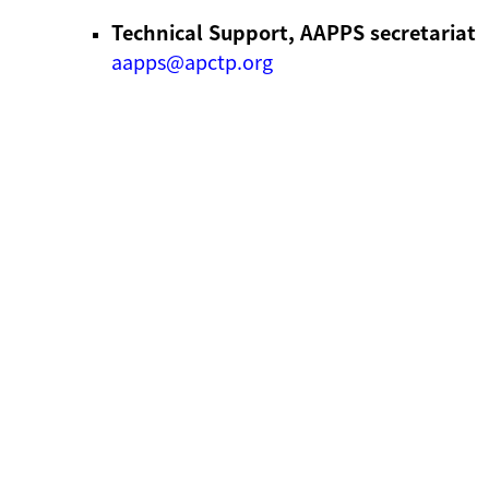
Technical Support, AAPPS secretariat
aapps@apctp.org