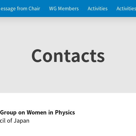
essage from Chair
WG Members
Activities
Activiti
Contacts
g Group on Women in Physics
il of Japan