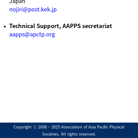
Japan
nojiri@post.kek.jp
Technical Support, AAPPS secretariat
aapps@apctp.org
Copyright ⓒ 2008 ~ 2025 Association of Asia Pacific Physical
Societies. All rights reserved.