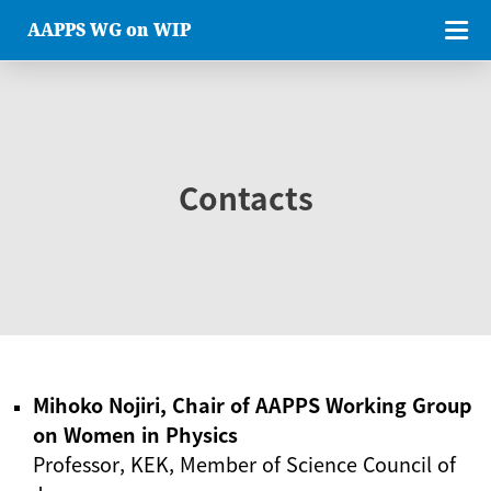
AAPPS WG on WIP
Contacts
Mihoko Nojiri, Chair of AAPPS Working Group
on Women in Physics
Professor, KEK, Member of Science Council of