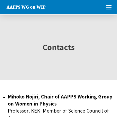
AAPPS WG on WIP
Contacts
Mihoko Nojiri, Chair of AAPPS Working Group
on Women in Physics
Professor, KEK, Member of Science Council of