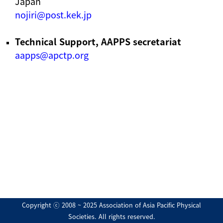
Japan
nojiri@post.kek.jp
Technical Support, AAPPS secretariat
aapps@apctp.org
Copyright ⓒ 2008 ~ 2025 Association of Asia Pacific Physical
Societies. All rights reserved.