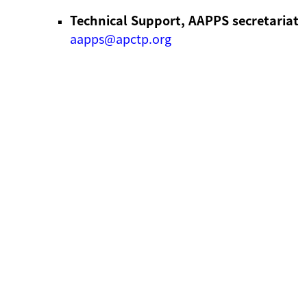
Technical Support, AAPPS secretariat
aapps@apctp.org