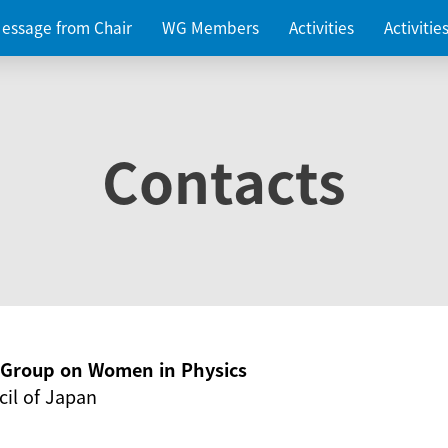
essage from Chair
WG Members
Activities
Activiti
Contacts
g Group on Women in Physics
il of Japan