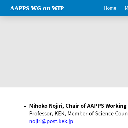
AAPPS WG on WIP
Home
M
Mihoko Nojiri, Chair of AAPPS Workin
Professor, KEK, Member of Science Counc
nojiri@post.kek.jp