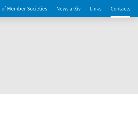
es of Member Societies
News arXiv
Links
Contacts