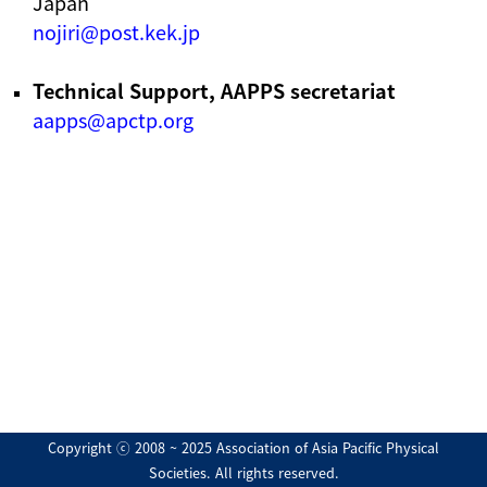
Japan
nojiri@post.kek.jp
Technical Support, AAPPS secretariat
aapps@apctp.org
Copyright ⓒ 2008 ~ 2025 Association of Asia Pacific Physical
Societies. All rights reserved.