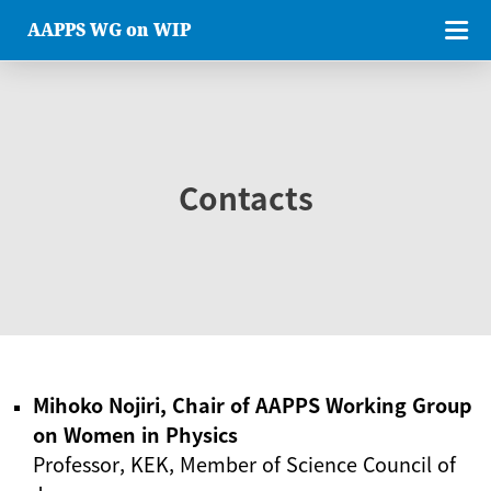
AAPPS WG on WIP
Contacts
Mihoko Nojiri, Chair of AAPPS Working Group
on Women in Physics
Professor, KEK, Member of Science Council of