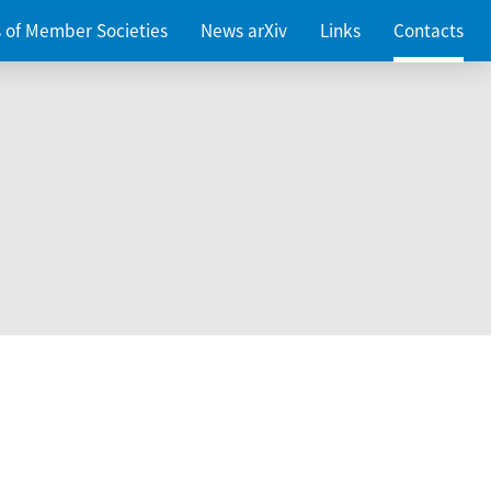
es of Member Societies
News arXiv
Links
Contacts