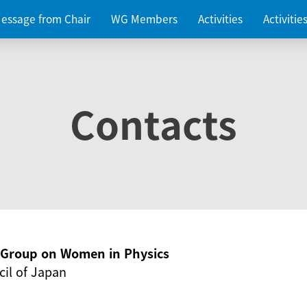
essage from Chair
WG Members
Activities
Activiti
Contacts
g Group on Women in Physics
il of Japan