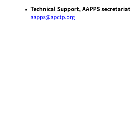
Technical Support, AAPPS secretariat
aapps@apctp.org