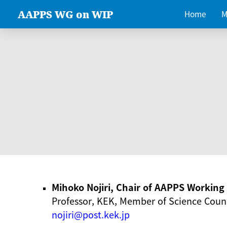
AAPPS WG on WIP
Home
M
Mihoko Nojiri, Chair of AAPPS Workin
Professor, KEK, Member of Science Counc
nojiri@post.kek.jp