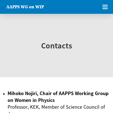
AAPPS WG on WIP
Contacts
Mihoko Nojiri, Chair of AAPPS Working Group
on Women in Physics
Professor, KEK, Member of Science Council of