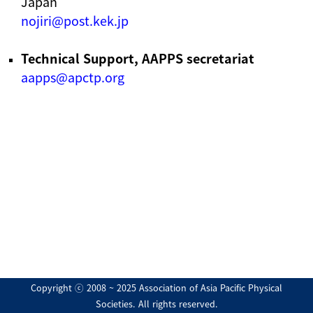
Japan
nojiri@post.kek.jp
Technical Support, AAPPS secretariat
aapps@apctp.org
Copyright ⓒ 2008 ~ 2025 Association of Asia Pacific Physical
Societies. All rights reserved.