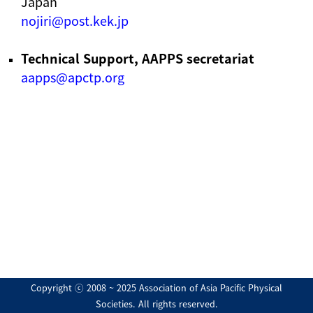
Japan
nojiri@post.kek.jp
Technical Support, AAPPS secretariat
aapps@apctp.org
Copyright ⓒ 2008 ~ 2025 Association of Asia Pacific Physical
Societies. All rights reserved.