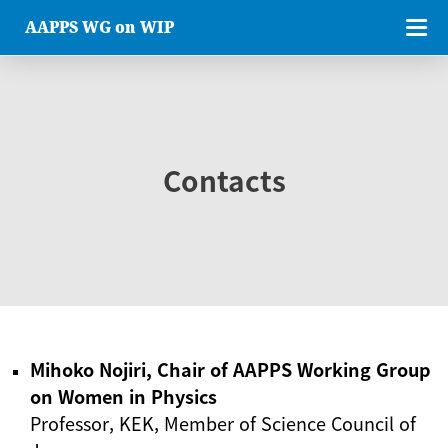
AAPPS WG on WIP
Contacts
Mihoko Nojiri, Chair of AAPPS Working Group
on Women in Physics
Professor, KEK, Member of Science Council of