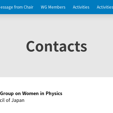
essage from Chair
WG Members
Activities
Activiti
Contacts
g Group on Women in Physics
il of Japan