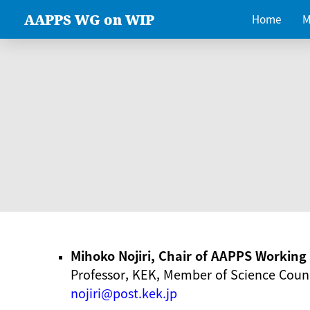
AAPPS WG on WIP
Home
M
Mihoko Nojiri, Chair of AAPPS Workin
Professor, KEK, Member of Science Counc
nojiri@post.kek.jp