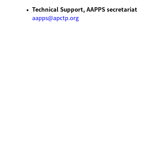
Technical Support, AAPPS secretariat
aapps@apctp.org