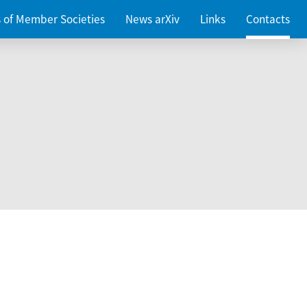
es of Member Societies
News arXiv
Links
Contacts