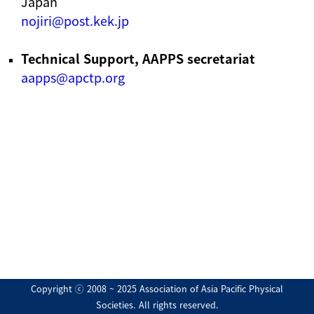
Japan
nojiri@post.kek.jp
Technical Support, AAPPS secretariat
aapps@apctp.org
Copyright ⓒ 2008 ~ 2025 Association of Asia Pacific Physical
Societies. All rights reserved.