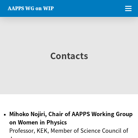
AAPPS WG on WIP
Contacts
Mihoko Nojiri, Chair of AAPPS Working Group
on Women in Physics
Professor, KEK, Member of Science Council of