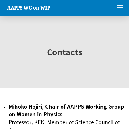
AAPPS WG on WIP
Contacts
Mihoko Nojiri, Chair of AAPPS Working Group
on Women in Physics
Professor, KEK, Member of Science Council of