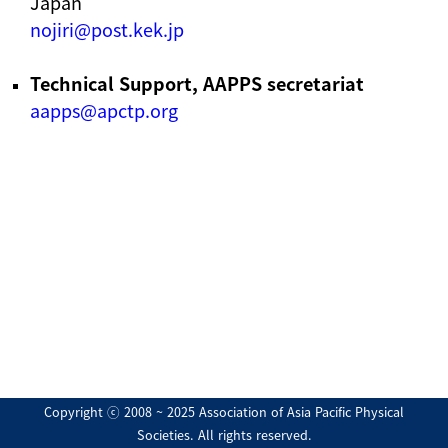
Japan
nojiri@post.kek.jp
Technical Support, AAPPS secretariat
aapps@apctp.org
Copyright ⓒ 2008 ~ 2025 Association of Asia Pacific Physical
Societies. All rights reserved.