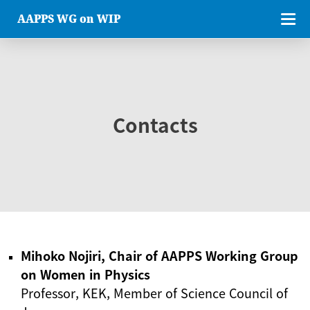
AAPPS WG on WIP
Contacts
Mihoko Nojiri, Chair of AAPPS Working Group
on Women in Physics
Professor, KEK, Member of Science Council of