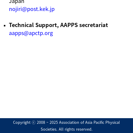
Japan
nojiri@post.kek.jp
Technical Support, AAPPS secretariat
aapps@apctp.org
Copyright ⓒ 2008 ~ 2025 Association of Asia Pacific Physical
Societies. All rights reserved.