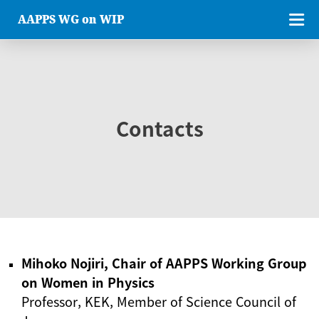
AAPPS WG on WIP
Contacts
Mihoko Nojiri, Chair of AAPPS Working Group
on Women in Physics
Professor, KEK, Member of Science Council of