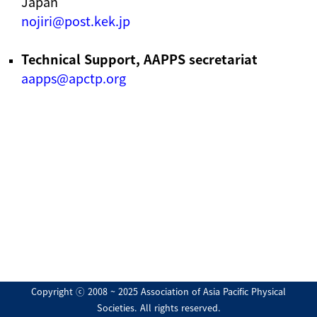
Japan
nojiri@post.kek.jp
Technical Support, AAPPS secretariat
aapps@apctp.org
Copyright ⓒ 2008 ~ 2025 Association of Asia Pacific Physical
Societies. All rights reserved.