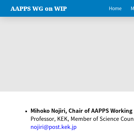
AAPPS WG on WIP
Home
M
Mihoko Nojiri, Chair of AAPPS Workin
Professor, KEK, Member of Science Counc
nojiri@post.kek.jp