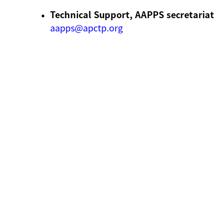
Technical Support, AAPPS secretariat
aapps@apctp.org