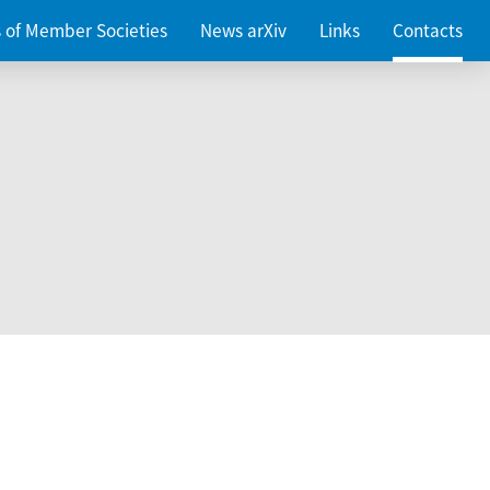
es of Member Societies
News arXiv
Links
Contacts