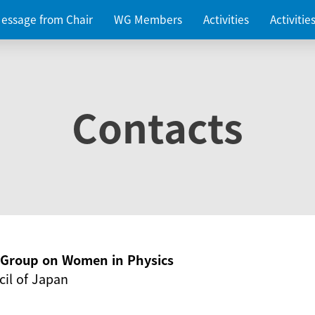
essage from Chair
WG Members
Activities
Activiti
Contacts
g Group on Women in Physics
il of Japan