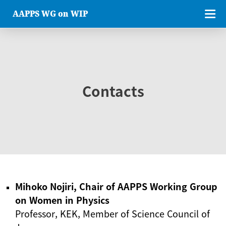
AAPPS WG on WIP
Contacts
Mihoko Nojiri, Chair of AAPPS Working Group
on Women in Physics
Professor, KEK, Member of Science Council of