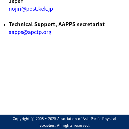
Japan
nojiri@post.kek.jp
Technical Support, AAPPS secretariat
aapps@apctp.org
Copyright ⓒ 2008 ~ 2025 Association of Asia Pacific Physical
Societies. All rights reserved.