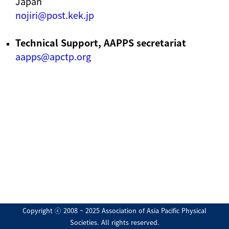
Japan
nojiri@post.kek.jp
Technical Support, AAPPS secretariat
aapps@apctp.org
Copyright ⓒ 2008 ~ 2025 Association of Asia Pacific Physical
Societies. All rights reserved.