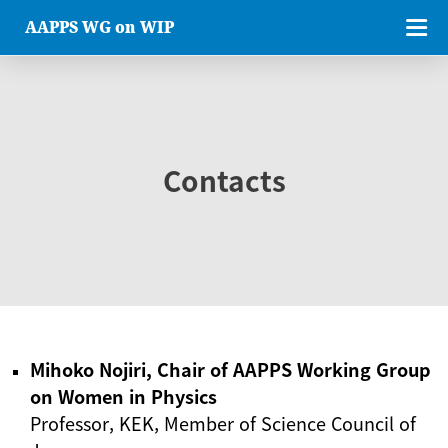
AAPPS WG on WIP
Contacts
Mihoko Nojiri, Chair of AAPPS Working Group
on Women in Physics
Professor, KEK, Member of Science Council of