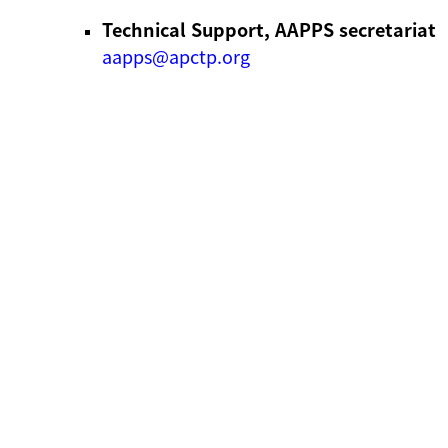
Technical Support, AAPPS secretariat
aapps@apctp.org