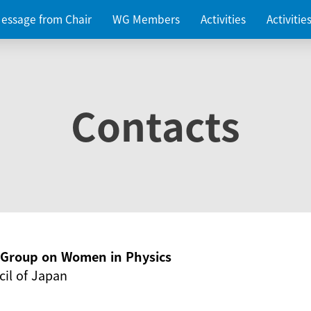
essage from Chair
WG Members
Activities
Activiti
Contacts
g Group on Women in Physics
il of Japan