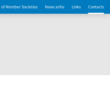
es of Member Societies
News arXiv
Links
Contacts