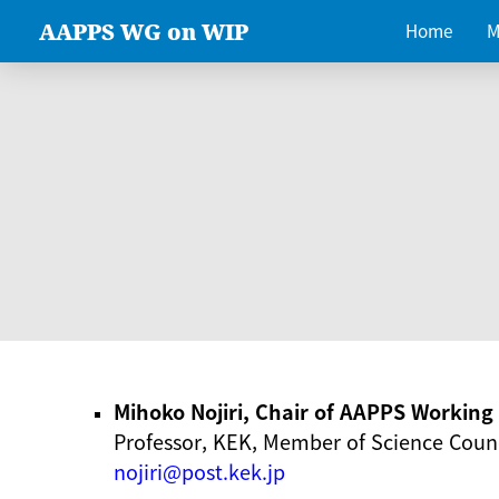
AAPPS WG on WIP
Home
M
Mihoko Nojiri, Chair of AAPPS Workin
Professor, KEK, Member of Science Counc
nojiri@post.kek.jp