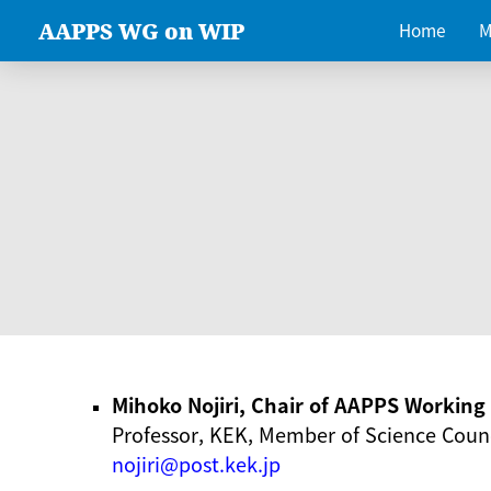
AAPPS WG on WIP
Home
M
Mihoko Nojiri, Chair of AAPPS Workin
Professor, KEK, Member of Science Counc
nojiri@post.kek.jp