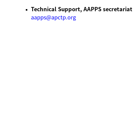
Technical Support, AAPPS secretariat
aapps@apctp.org