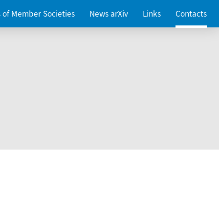
es of Member Societies
News arXiv
Links
Contacts