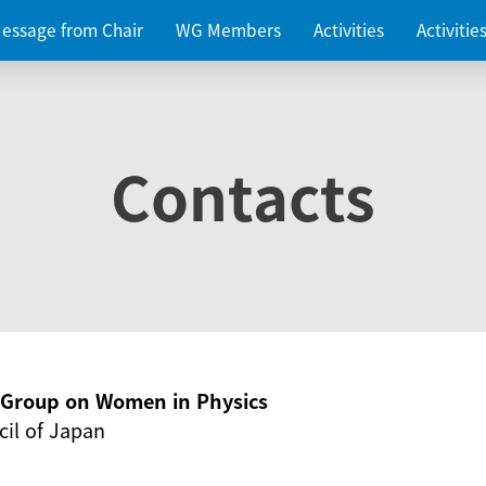
essage from Chair
WG Members
Activities
Activiti
Contacts
g Group on Women in Physics
il of Japan