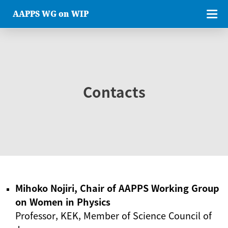
AAPPS WG on WIP
Contacts
Mihoko Nojiri, Chair of AAPPS Working Group
on Women in Physics
Professor, KEK, Member of Science Council of