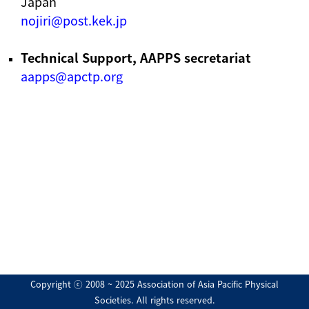
Japan
nojiri@post.kek.jp
Technical Support, AAPPS secretariat
aapps@apctp.org
Copyright ⓒ 2008 ~ 2025 Association of Asia Pacific Physical
Societies. All rights reserved.