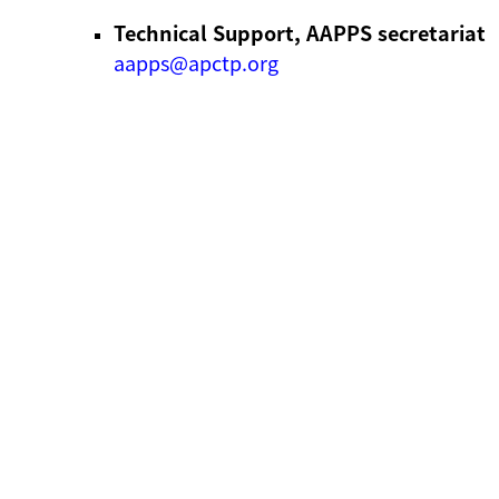
Technical Support, AAPPS secretariat
aapps@apctp.org