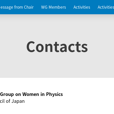
essage from Chair
WG Members
Activities
Activiti
Contacts
g Group on Women in Physics
il of Japan