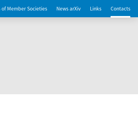
es of Member Societies
News arXiv
Links
Contacts