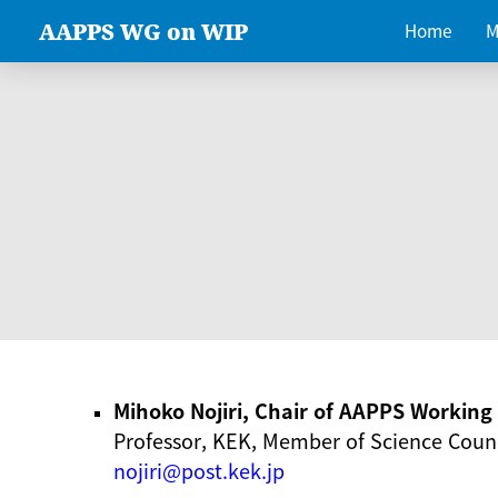
AAPPS WG on WIP
Home
M
Mihoko Nojiri, Chair of AAPPS Workin
Professor, KEK, Member of Science Counc
nojiri@post.kek.jp