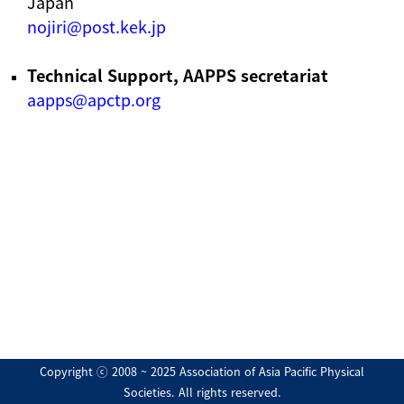
Japan
nojiri@post.kek.jp
Technical Support, AAPPS secretariat
aapps@apctp.org
Copyright ⓒ 2008 ~ 2025 Association of Asia Pacific Physical
Societies. All rights reserved.