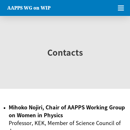
AAPPS WG on WIP
Contacts
Mihoko Nojiri, Chair of AAPPS Working Group
on Women in Physics
Professor, KEK, Member of Science Council of