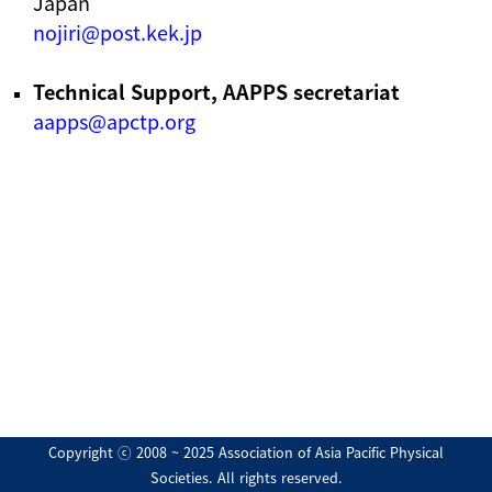
Japan
nojiri@post.kek.jp
Technical Support, AAPPS secretariat
aapps@apctp.org
Copyright ⓒ 2008 ~ 2025 Association of Asia Pacific Physical
Societies. All rights reserved.