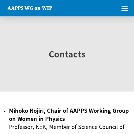
AAPPS WG on WIP
Contacts
Mihoko Nojiri, Chair of AAPPS Working Group
on Women in Physics
Professor, KEK, Member of Science Council of