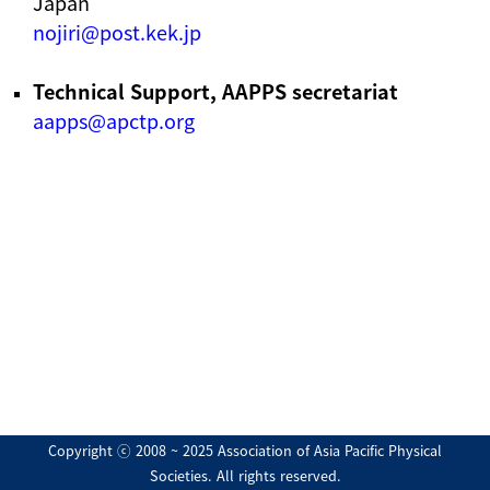
Japan
nojiri@post.kek.jp
Technical Support, AAPPS secretariat
aapps@apctp.org
Copyright ⓒ 2008 ~ 2025 Association of Asia Pacific Physical
Societies. All rights reserved.