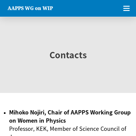
AAPPS WG on WIP
Contacts
Mihoko Nojiri, Chair of AAPPS Working Group
on Women in Physics
Professor, KEK, Member of Science Council of