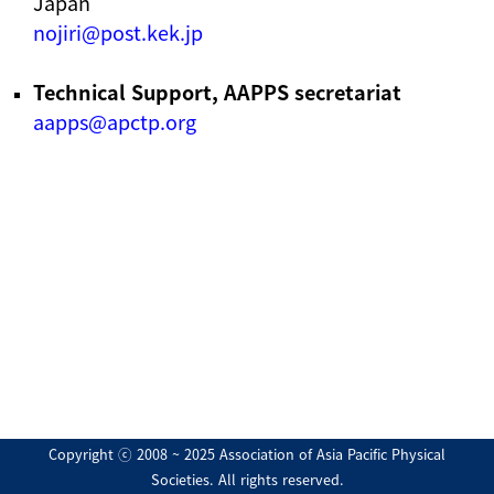
Japan
nojiri@post.kek.jp
Technical Support, AAPPS secretariat
aapps@apctp.org
Copyright ⓒ 2008 ~ 2025 Association of Asia Pacific Physical
Societies. All rights reserved.