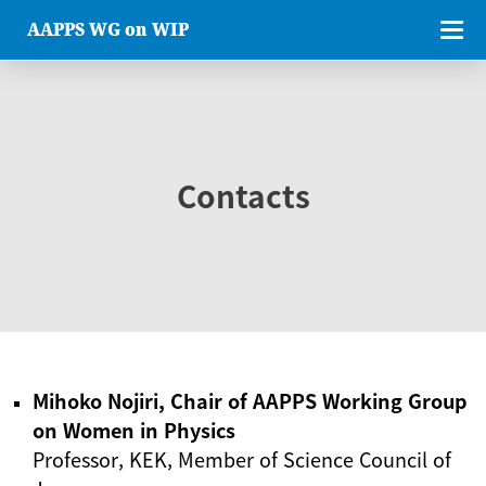
AAPPS WG on WIP
Contacts
Mihoko Nojiri, Chair of AAPPS Working Group
on Women in Physics
Professor, KEK, Member of Science Council of