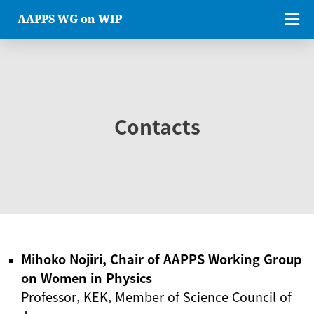
AAPPS WG on WIP
Contacts
Mihoko Nojiri, Chair of AAPPS Working Group
on Women in Physics
Professor, KEK, Member of Science Council of