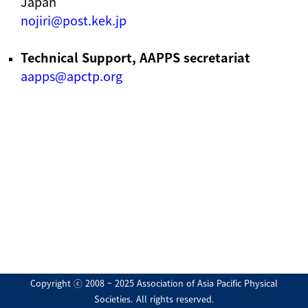
Japan
nojiri@post.kek.jp
Technical Support, AAPPS secretariat
aapps@apctp.org
Copyright ⓒ 2008 ~ 2025 Association of Asia Pacific Physical
Societies. All rights reserved.