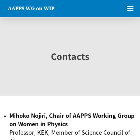
AAPPS WG on WIP
Contacts
Mihoko Nojiri, Chair of AAPPS Working Group
on Women in Physics
Professor, KEK, Member of Science Council of