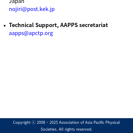
Japan
nojiri@post.kek.jp
Technical Support, AAPPS secretariat
aapps@apctp.org
Copyright ⓒ 2008 ~ 2025 Association of Asia Pacific Physical
Societies. All rights reserved.