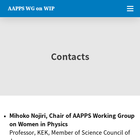
AAPPS WG on WIP
Contacts
Mihoko Nojiri, Chair of AAPPS Working Group
on Women in Physics
Professor, KEK, Member of Science Council of