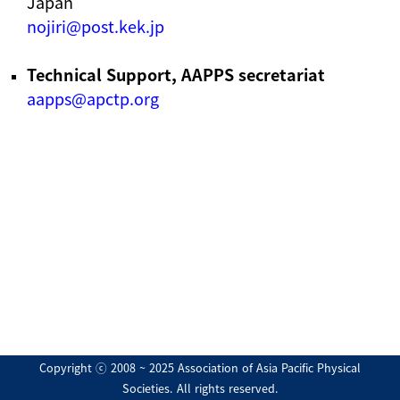
Japan
nojiri@post.kek.jp
Technical Support, AAPPS secretariat
aapps@apctp.org
Copyright ⓒ 2008 ~ 2025 Association of Asia Pacific Physical
Societies. All rights reserved.