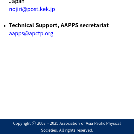
Japan
nojiri@post.kek.jp
Technical Support, AAPPS secretariat
aapps@apctp.org
Copyright ⓒ 2008 ~ 2025 Association of Asia Pacific Physical
Societies. All rights reserved.