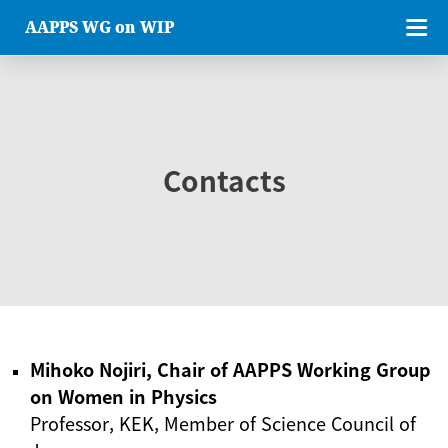
AAPPS WG on WIP
Contacts
Mihoko Nojiri, Chair of AAPPS Working Group
on Women in Physics
Professor, KEK, Member of Science Council of