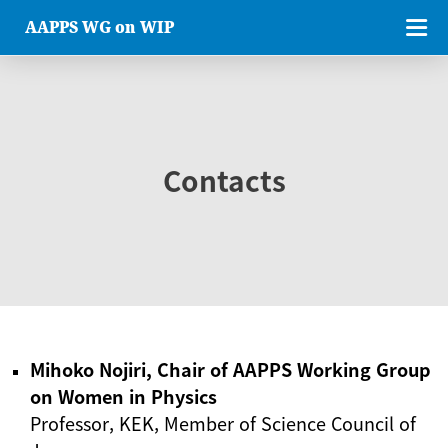
AAPPS WG on WIP
Contacts
Mihoko Nojiri, Chair of AAPPS Working Group
on Women in Physics
Professor, KEK, Member of Science Council of