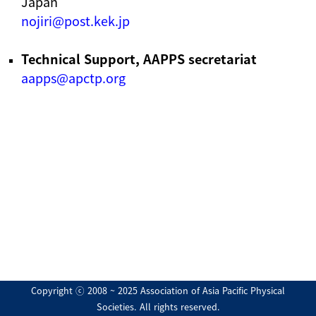
Japan
nojiri@post.kek.jp
Technical Support, AAPPS secretariat
aapps@apctp.org
Copyright ⓒ 2008 ~ 2025 Association of Asia Pacific Physical
Societies. All rights reserved.