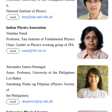
n,
National Institute of Physics
may@nip.upd.edu.ph
email
Indian Physics Association
Vandana Nanal
Professor, Tata Institute of Fundamental Physics
Chair, Gender in Physics working group of IPA
nanal@tifr.res.in
email
Alexandra Santos-Putungan
Assoc. Professor, University of the Philippines
Los Baños
Samahang Pisika ng Pilipinas (Physics Society
of
the Philippines)
absantos1@up.edu.ph
email