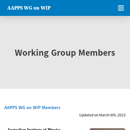
AAPPS WG on WIP
Working Group Members
AAPPS WG on WIP Members
Updated on March 6th, 2023
Australian Institute of Physics