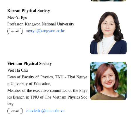
Korean Physical Society
Mee-Yi Ryu
Professor, Kangwon National University
myryu@kangwon.ac.kr
email
Vietnam Physical Society
Viet Ha Chu
Dean of Faculty of Physics, TNU - Thai Nguye
n University of Education,
Member of the executive committee of the Phys
ics Branch in TNU of The Vietnam Physics Soc
iety
chuvietha@tnue.edu.vn
email