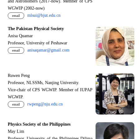
and Astronomers (2017-now). Member of CPS
WGWIP (2002-now)
mlsui@bjut.edu.cn
email
The Pakistan Physical Society
Anisa Quamar
Professor, University of Peshawar
anisaqamar@gmail.com
email
Ruwen Peng
Professor, NLSSMs, Nanjing University.
V
i
ce-chair of CPS WGWIP. Member of IUPAP
WGWIP.
rwpeng@nju.edu.cn
email
Physics Society of the Philippines
May Lim
Professor, University of the Philippines Dilima