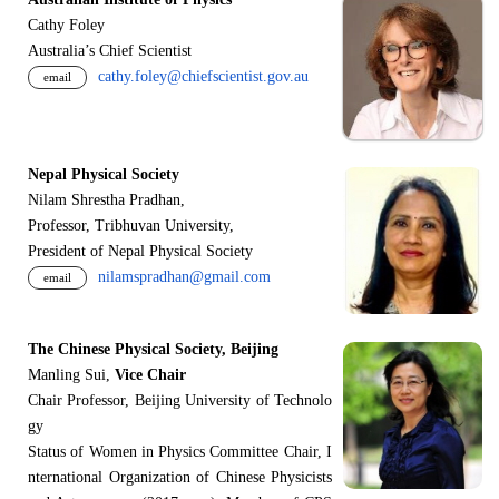
Cathy Foley
Australia’s Chief Scientist
cathy.foley@chiefscientist.gov.au
email
Nepal Physical Society
Nilam Shrestha Pradhan,
Professor, Tribhuvan University,
President of Nepal Physical Society
nilamspradhan@gmail.com
email
The Chinese Physical Society, Beijing
Manling Sui,
Vice Chair
Chair Professor, Beijing University of Technolo
gy
Status of Women in Physics Committee Chair, I
nternational Organization of Chinese Physicists