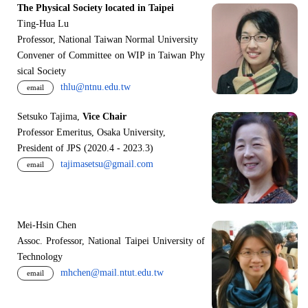
The Physical Society located in Taipei
Ting-Hua Lu
Professor, National Taiwan Normal University
Convener of Committee on WIP in Taiwan Phy
sical Society
thlu@ntnu.edu.tw
email
Setsuko Tajima,
Vice Chair
Professor Emeritus, Osaka University,
President of JPS (2020.4 - 2023.3)
tajimasetsu@gmail.com
email
Mei-Hsin Chen
Assoc. Professor, National Taipei University of
Technology
mhchen@mail.ntut.edu.tw
email