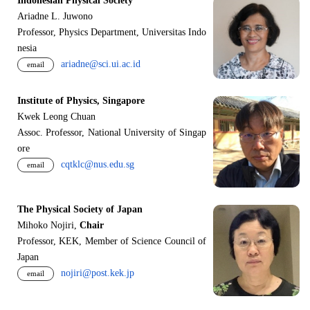
Indonesian Physical Society
Ariadne L. Juwono
Professor, Physics Department, Universitas Indo
nesia
ariadne@sci.ui.ac.id
email
Institute of Physics, Singapore
Kwek Leong Chuan
Assoc. Professor, National University of Singap
ore
cqtklc@nus.edu.sg
email
The Physical Society of Japan
Mihoko Nojiri,
Chair
Professor, KEK, Member of Science Council of
Japan
nojiri@post.kek.jp
email