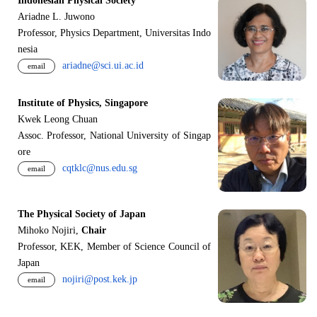
Indonesian Physical Society
Ariadne L. Juwono
Professor, Physics Department, Universitas Indo
nesia
ariadne@sci.ui.ac.id
email
Institute of Physics, Singapore
Kwek Leong Chuan
Assoc. Professor, National University of Singap
ore
cqtklc@nus.edu.sg
email
The Physical Society of Japan
Mihoko Nojiri,
Chair
Professor, KEK, Member of Science Council of
Japan
nojiri@post.kek.jp
email