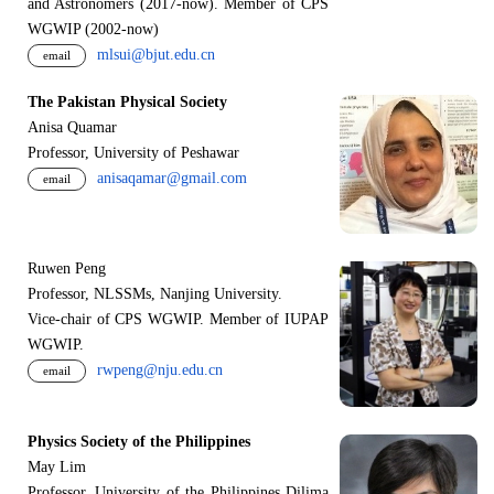
and Astronomers (2017-now). Member of CPS
WGWIP (2002-now)
mlsui@bjut.edu.cn
email
The Pakistan Physical Society
Anisa Quamar
Professor, University of Peshawar
anisaqamar@gmail.com
email
Ruwen Peng
Professor, NLSSMs, Nanjing University.
V
i
ce-chair of CPS WGWIP. Member of IUPAP
WGWIP.
rwpeng@nju.edu.cn
email
Physics Society of the Philippines
May Lim
Professor, University of the Philippines Dilima