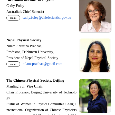
Cathy Foley
Australia’s Chief Scientist
cathy.foley@chiefscientist.gov.au
email
Nepal Physical Society
Nilam Shrestha Pradhan,
Professor, Tribhuvan University,
President of Nepal Physical Society
nilamspradhan@gmail.com
email
The Chinese Physical Society, Beijing
Manling Sui,
Vice Chair
Chair Professor, Beijing University of Technolo
gy
Status of Women in Physics Committee Chair, I
nternational Organization of Chinese Physicists