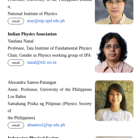
n,
National Institute of Physics
may@nip.upd.edu.ph
email
Indian Physics Association
Vandana Nanal
Professor, Tata Institute of Fundamental Physics
Chair, Gender in Physics working group of IPA
nanal@tifr.res.in
email
Alexandra Santos-Putungan
Assoc. Professor, University of the Philippines
Los Baños
Samahang Pisika ng Pilipinas (Physics Society
of
the Philippines)
absantos1@up.edu.ph
email