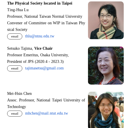
The Physical Society located in Taipei
Ting-Hua Lu
Professor, National Taiwan Normal University
Convener of Committee on WIP in Taiwan Phy
sical Society
thlu@ntnu.edu.tw
email
Setsuko Tajima,
Vice Chair
Professor Emeritus, Osaka University,
President of JPS (2020.4 - 2023.3)
tajimasetsu@gmail.com
email
Mei-Hsin Chen
Assoc. Professor, National Taipei University of
Technology
mhchen@mail.ntut.edu.tw
email