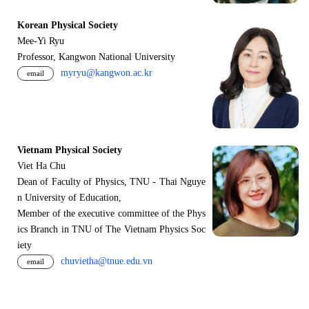
Korean Physical Society
Mee-Yi Ryu
Professor, Kangwon National University
myryu@kangwon.ac.kr
email
Vietnam Physical Society
Viet Ha Chu
Dean of Faculty of Physics, TNU - Thai Nguye
n University of Education,
Member of the executive committee of the Phys
ics Branch in TNU of The Vietnam Physics Soc
iety
chuvietha@tnue.edu.vn
email