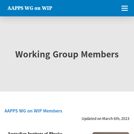
AAPPS WG on WIP
Working Group Members
AAPPS WG on WIP Members
Updated on March 6th, 2023
Australian Institute of Physics