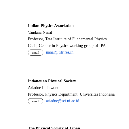
Indian Physics Association
Vandana Nanal
Professor, Tata Institute of Fundamental Physics
Chair, Gender in Physics working group of IPA
nanal@tifr.res.in
email
Indonesian Physical Society
Ariadne L. Juwono
Professor, Physics Department, Universitas Indonesia
ariadne@sci.ui.ac.id
email
The Physical Society of Japan