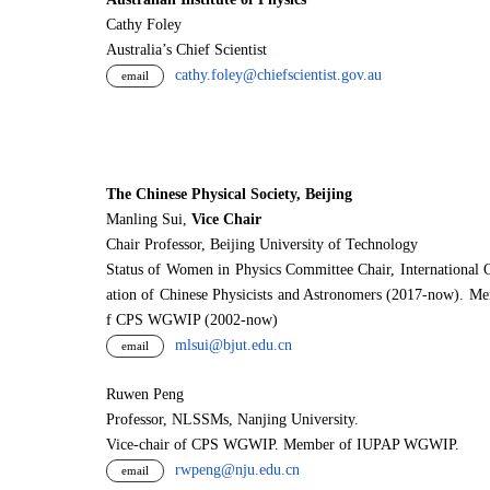
Cathy Foley
Australia’s Chief Scientist
cathy.foley@chiefscientist.gov.au
email
The Chinese Physical Society, Beijing
Manling Sui,
Vice Chair
Chair Professor, Beijing University of Technology
Status of Women in Physics Committee Chair, International 
ation of Chinese Physicists and Astronomers (2017-now). M
f CPS WGWIP (2002-now)
mlsui@bjut.edu.cn
email
Ruwen Peng
Professor, NLSSMs, Nanjing University.
V
i
ce-chair of CPS WGWIP. Member of IUPAP WGWIP.
rwpeng@nju.edu.cn
email