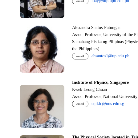
may@nip.upd.edu.ph
email
Alexandra Santos-Putungan
Assoc. Professor, University of the P
Samahang Pisika ng Pilipinas (Physic
the Philippines)
absantos1@up.edu.ph
email
Institute of Physics, Singapore
Kwek Leong Chuan
Assoc. Professor, National Universit
cqtklc@nus.edu.sg
email
The Physical Society located in Tai