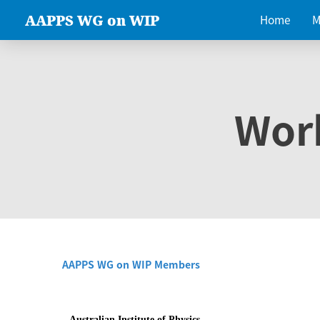
AAPPS WG on WIP
Home
M
Wor
AAPPS WG on WIP Members
Australian Institute of Physics