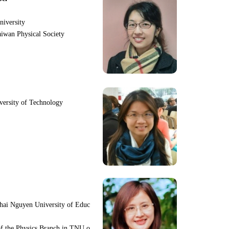
niversity
iwan Physical Society
iversity of Technology
hai Nguyen University of Educ
f the Physics Branch in TNU o