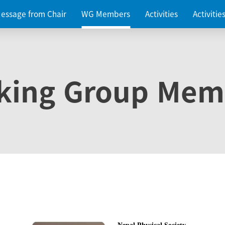
essage from Chair
WG Members
Activities
Activiti
king Group Mem