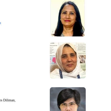
m
nes Diliman,