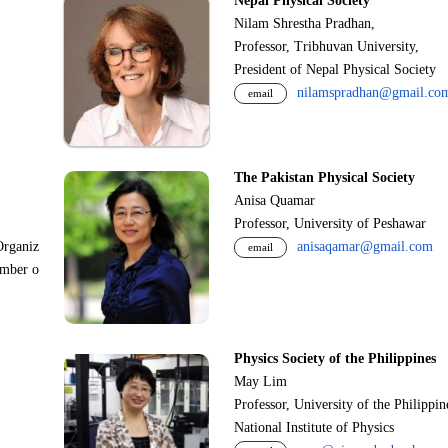
Nepal Physical Society
Nilam Shrestha Pradhan,
Professor, Tribhuvan University,
President of Nepal Physical Society
nilamspradhan@gmail.co
email
The Pakistan Physical Society
Anisa Quamar
Professor, University of Peshawar
Organiz
anisaqamar@gmail.com
email
ember o
Physics Society of the Philippines
May Lim
Professor, University of the Philippi
National Institute of Physics