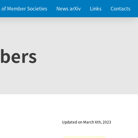
es of Member Societies
News arXiv
Links
Contacts
bers
Updated on March 6th, 2023