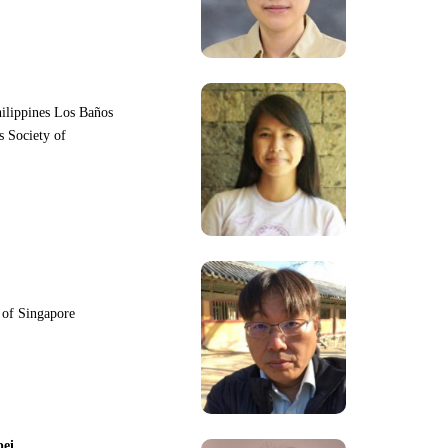
hilippines Los Baños
s Society of
y of Singapore
pei