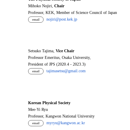
Mihoko Nojiri,
Chair
Professor, KEK, Member of Science Council of Japan
nojiri@post.kek.jp
email
Setsuko Tajima,
Vice Chair
Professor Emeritus, Osaka University,
President of JPS (2020.4 - 2023.3)
tajimasetsu@gmail.com
email
Korean Physical Society
Mee-Yi Ryu
Professor, Kangwon National University
myryu@kangwon.ac.kr
email