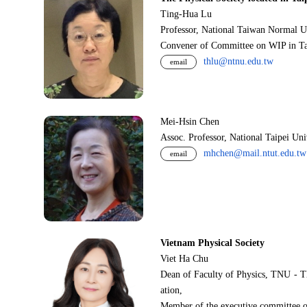
Ting-Hua Lu
Professor, National Taiwan Normal U
Convener of Committee on WIP in Ta
thlu@ntnu.edu.tw
email
Mei-Hsin Chen
Assoc. Professor, National Taipei Un
mhchen@mail.ntut.edu.tw
email
Vietnam Physical Society
Viet Ha Chu
Dean of Faculty of Physics, TNU - T
ation,
Member of the executive committee o