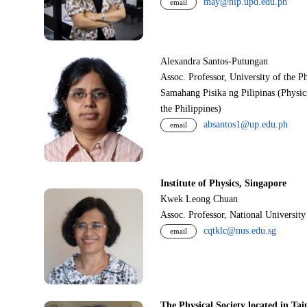
may@nip.upd.edu.ph
email
Alexandra Santos-Putungan
Assoc. Professor, University of the P
Samahang Pisika ng Pilipinas (Physic
the Philippines)
absantos1@up.edu.ph
email
Institute of Physics, Singapore
Kwek Leong Chuan
Assoc. Professor, National Universit
cqtklc@nus.edu.sg
email
The Physical Society located in Tai