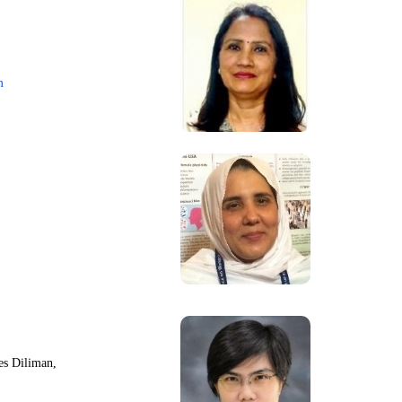
m
nes Diliman,