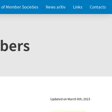
es of Member Societies
News arXiv
Links
Contacts
bers
Updated on March 6th, 2023