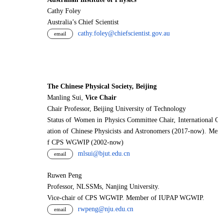
Cathy Foley
Australia’s Chief Scientist
cathy.foley@chiefscientist.gov.au
email
The Chinese Physical Society, Beijing
Manling Sui,
Vice Chair
Chair Professor, Beijing University of Technology
Status of Women in Physics Committee Chair, International 
ation of Chinese Physicists and Astronomers (2017-now). M
f CPS WGWIP (2002-now)
mlsui@bjut.edu.cn
email
Ruwen Peng
Professor, NLSSMs, Nanjing University.
V
i
ce-chair of CPS WGWIP. Member of IUPAP WGWIP.
rwpeng@nju.edu.cn
email