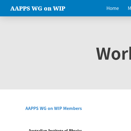
AAPPS WG on WIP
Home
M
Wor
AAPPS WG on WIP Members
Australian Institute of Physics