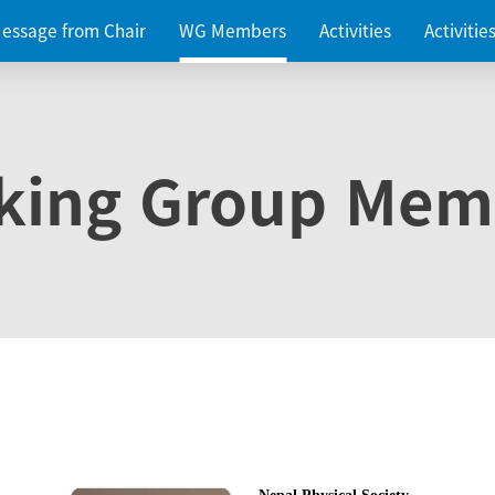
essage from Chair
WG Members
Activities
Activiti
king Group Mem