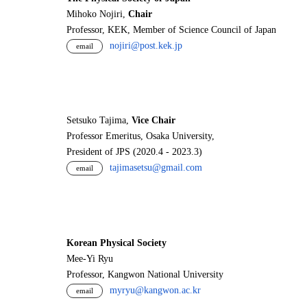
Mihoko Nojiri,
Chair
Professor, KEK, Member of Science Council of Japan
nojiri@post.kek.jp
email
Setsuko Tajima,
Vice Chair
Professor Emeritus, Osaka University,
President of JPS (2020.4 - 2023.3)
tajimasetsu@gmail.com
email
Korean Physical Society
Mee-Yi Ryu
Professor, Kangwon National University
myryu@kangwon.ac.kr
email