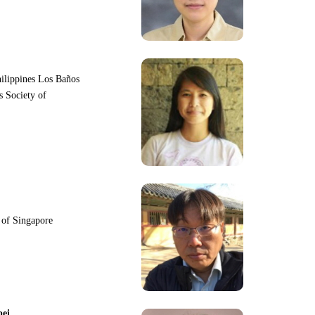
hilippines Los Baños
s Society of
y of Singapore
pei