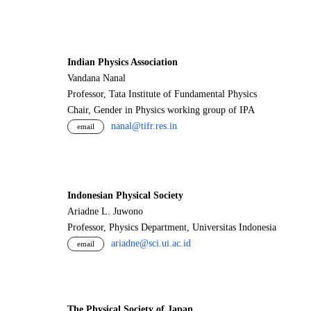
Indian Physics Association
Vandana Nanal
Professor, Tata Institute of Fundamental Physics
Chair, Gender in Physics working group of IPA
nanal@tifr.res.in
email
Indonesian Physical Society
Ariadne L. Juwono
Professor, Physics Department, Universitas Indonesia
ariadne@sci.ui.ac.id
email
The Physical Society of Japan