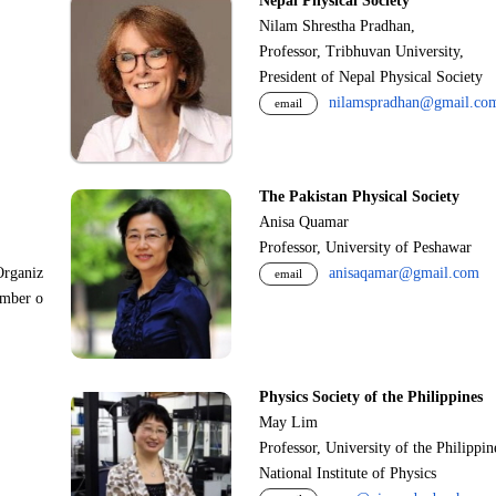
Nepal Physical Society
Nilam Shrestha Pradhan,
Professor, Tribhuvan University,
President of Nepal Physical Society
nilamspradhan@gmail.co
email
The Pakistan Physical Society
Anisa Quamar
Professor, University of Peshawar
Organiz
anisaqamar@gmail.com
email
ember o
Physics Society of the Philippines
May Lim
Professor, University of the Philippi
National Institute of Physics