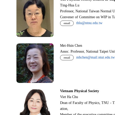
Ting-Hua Lu
Professor, National Taiwan Normal U
Convener of Committee on WIP in Ta
thlu@ntnu.edu.tw
email
Mei-Hsin Chen
Assoc. Professor, National Taipei Un
mhchen@mail.ntut.edu.tw
email
Vietnam Physical Society
Viet Ha Chu
Dean of Faculty of Physics, TNU - T
ation,
Member of the executive committee o