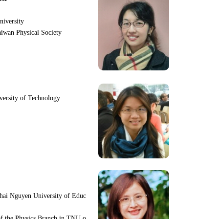
niversity
iwan Physical Society
iversity of Technology
hai Nguyen University of Educ
f the Physics Branch in TNU o