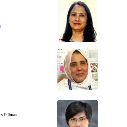
m
nes Diliman,