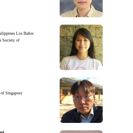
hilippines Los Baños
s Society of
y of Singapore
pei