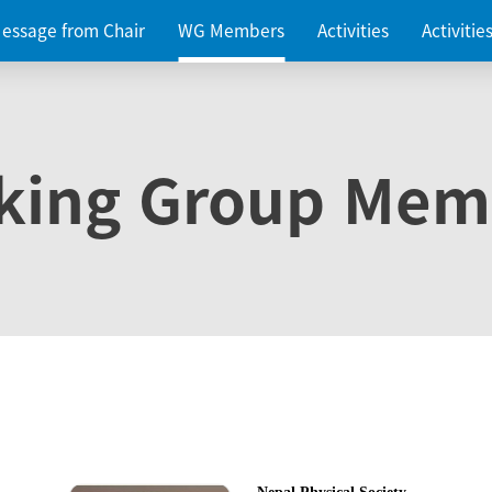
essage from Chair
WG Members
Activities
Activiti
king Group Mem