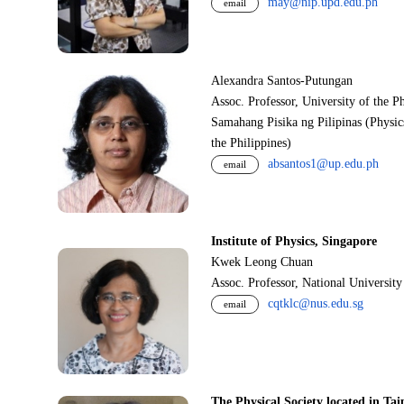
may@nip.upd.edu.ph
email
Alexandra Santos-Putungan
Assoc. Professor, University of the P
Samahang Pisika ng Pilipinas (Physic
the Philippines)
absantos1@up.edu.ph
email
Institute of Physics, Singapore
Kwek Leong Chuan
Assoc. Professor, National Universit
cqtklc@nus.edu.sg
email
The Physical Society located in Tai