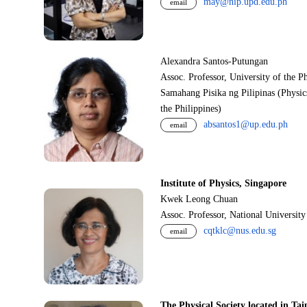
may@nip.upd.edu.ph
email
Alexandra Santos-Putungan
Assoc. Professor, University of the P
Samahang Pisika ng Pilipinas (Physic
the Philippines)
absantos1@up.edu.ph
email
Institute of Physics, Singapore
Kwek Leong Chuan
Assoc. Professor, National Universit
cqtklc@nus.edu.sg
email
The Physical Society located in Tai