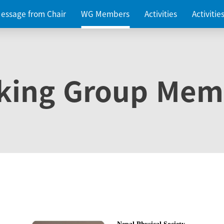
essage from Chair
WG Members
Activities
Activiti
king Group Mem