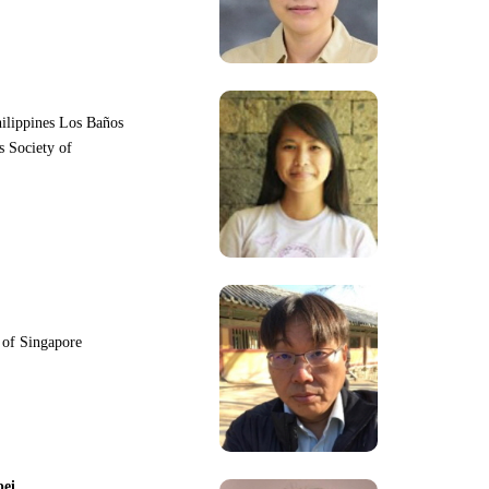
hilippines Los Baños
s Society of
y of Singapore
pei