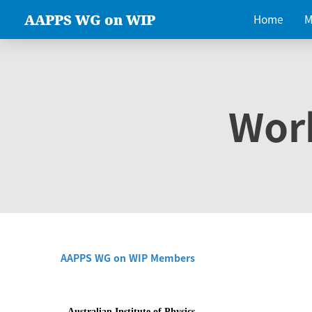
AAPPS WG on WIP
Home
M
Wor
AAPPS WG on WIP Members
Australian Institute of Physics