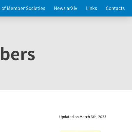
es of Member Societies
News arXiv
Links
Contacts
bers
Updated on March 6th, 2023