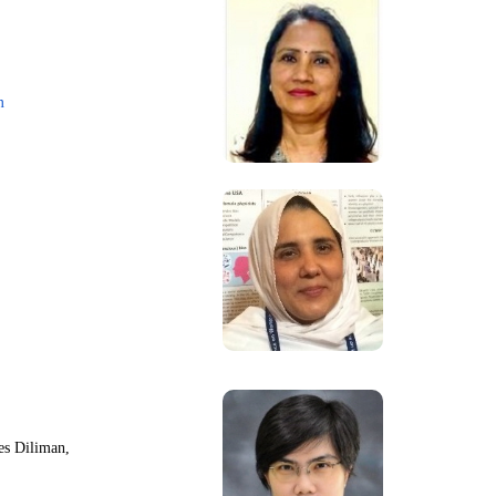
m
nes Diliman,