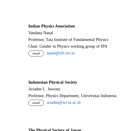
Indian Physics Association
Vandana Nanal
Professor, Tata Institute of Fundamental Physics
Chair, Gender in Physics working group of IPA
nanal@tifr.res.in
email
Indonesian Physical Society
Ariadne L. Juwono
Professor, Physics Department, Universitas Indonesia
ariadne@sci.ui.ac.id
email
The Physical Society of Japan