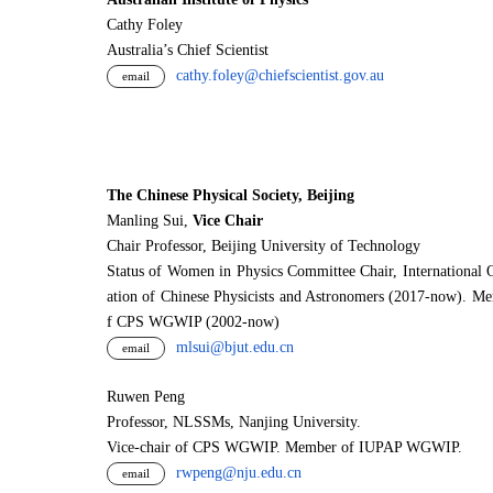
Cathy Foley
Australia’s Chief Scientist
cathy.foley@chiefscientist.gov.au
email
The Chinese Physical Society, Beijing
Manling Sui,
Vice Chair
Chair Professor, Beijing University of Technology
Status of Women in Physics Committee Chair, International 
ation of Chinese Physicists and Astronomers (2017-now). M
f CPS WGWIP (2002-now)
mlsui@bjut.edu.cn
email
Ruwen Peng
Professor, NLSSMs, Nanjing University.
V
i
ce-chair of CPS WGWIP. Member of IUPAP WGWIP.
rwpeng@nju.edu.cn
email