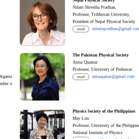
Nepal Physical Society
Nilam Shrestha Pradhan,
Professor, Tribhuvan University,
President of Nepal Physical Society
nilamspradhan@gmail.co
email
The Pakistan Physical Society
Anisa Quamar
Professor, University of Peshawar
Organiz
anisaqamar@gmail.com
email
ember o
Physics Society of the Philippines
May Lim
Professor, University of the Philippi
National Institute of Physics