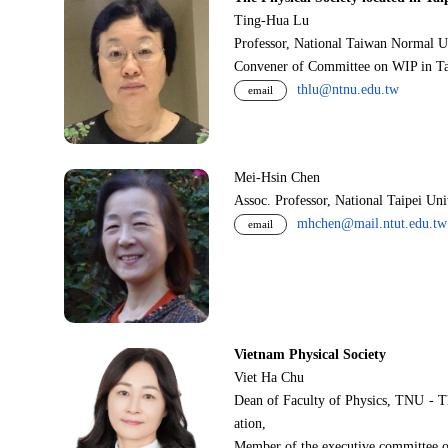
Ting-Hua Lu
Professor, National Taiwan Normal U
Convener of Committee on WIP in Ta
thlu@ntnu.edu.tw
email
Mei-Hsin Chen
Assoc. Professor, National Taipei Un
mhchen@mail.ntut.edu.tw
email
Vietnam Physical Society
Viet Ha Chu
Dean of Faculty of Physics, TNU - T
ation,
Member of the executive committee o