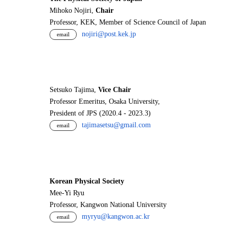
Mihoko Nojiri,
Chair
Professor, KEK, Member of Science Council of Japan
nojiri@post.kek.jp
email
Setsuko Tajima,
Vice Chair
Professor Emeritus, Osaka University,
President of JPS (2020.4 - 2023.3)
tajimasetsu@gmail.com
email
Korean Physical Society
Mee-Yi Ryu
Professor, Kangwon National University
myryu@kangwon.ac.kr
email