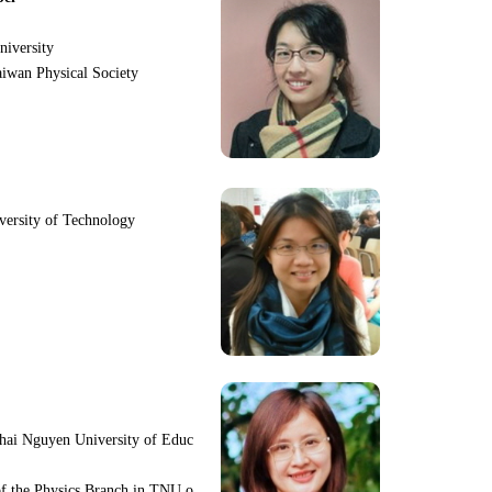
niversity
iwan Physical Society
iversity of Technology
hai Nguyen University of Educ
f the Physics Branch in TNU o